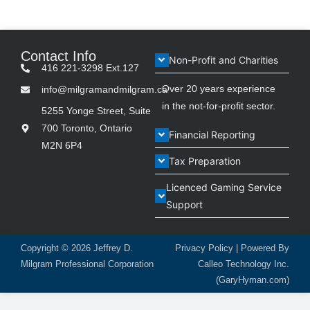
Contact Info
Non-Profit and Charities
416 221-3298 Ext.127
Over 20 years experience
info@milgramandmilgram.ca
in the not-for-profit sector.
5255 Yonge Street, Suite
700 Toronto, Ontario
Financial Reporting
M2N 6P4
Tax Preparation
Licenced Gaming Service
Support
Copyright © 2026
Jeffrey D.
Privacy Policy
| Powered By
Milgram Professional Corporation
Calleo Technology Inc.
(GaryHyman.com)