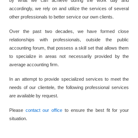
by what we can achieve during the work day and
accordingly, we rely on and utilize the services of several
other professionals to better service our own clients.
Over the past two decades, we have formed close
relationships with professionals, outside the public
accounting forum, that possess a skill set that allows them
to specialize in areas not necessarily provided by the
average accounting firm.
In an attempt to provide specialized services to meet the
needs of our clientele, the following professional services
are available by request.
Please
contact our office
to ensure the best fit for your
situation.