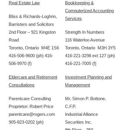
Real Estate Law
Bookkeeping &
Computerized Accounting
Bliss & Richards-Loghrin,
Services
Barristers and Solicitors
2nd Floor – 921 Kingston
Strength In Numbers
Road
116 Waterloo Avenue
Toronto, Ontario M4E 1S6
Toronto, Ontario M3H 3Y5
416-506-9600 (ph) 416-
416-221-3298 ext 127 (ph)
506-9970 (f)
416-221-7005 (f)
Eldercare and Retirement
Investment Planning and
Consultations
Management
Parentcare Consulting
Mr. Simon P. Bottone,
Proprietor: Robert Price
C.F.P.
parentcare@rogers.com
Industrial Alliance
905-823-0202 (ph)
Securities Inc.
9th Floor – 350