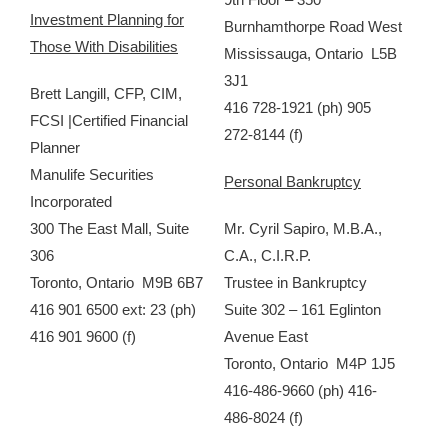
Investment Planning for
Burnhamthorpe Road West
Those With Disabilities
Mississauga, Ontario L5B
3J1
Brett Langill, CFP, CIM,
416 728-1921 (ph) 905
FCSI |Certified Financial
272-8144 (f)
Planner
Manulife Securities
Personal Bankruptcy
Incorporated
300 The East Mall, Suite
Mr. Cyril Sapiro, M.B.A.,
306
C.A., C.I.R.P.
Toronto, Ontario M9B 6B7
Trustee in Bankruptcy
416 901 6500 ext: 23 (ph)
Suite 302 – 161 Eglinton
416 901 9600 (f)
Avenue East
Toronto, Ontario M4P 1J5
416-486-9660 (ph) 416-
486-8024 (f)