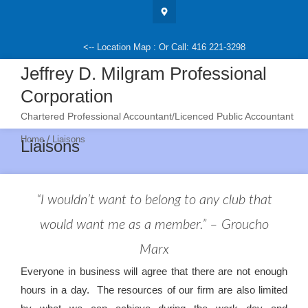
Skip
to
content
<-- Location Map : Or Call: 416 221-3298
Jeffrey D. Milgram Professional
Corporation
Chartered Professional Accountant/Licenced Public Accountant
/
Home
Liaisons
Liaisons
“I wouldn’t want to belong to any club that
would want me as a member.” – Groucho
Marx
Everyone in business will agree that there are not enough
hours in a day. The resources of our firm are also limited