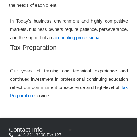
the needs of each client.
In Today’s business environment and highly competitive
markets, business owners require patience, perseverance,
and the support of an
accounting professional
Tax Preparation
Our years of training and technical experience and
continued investment in professional continuing education
reflect our commitment to excellence and high-level of
Tax
Preparation
service.
Contact Info
416 221-3298 Ext.127