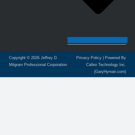
Copyright © 2026
Jeffrey D.
Privacy Policy
| Powered By
Milgram Professional Corporation
Calleo Technology Inc.
(GaryHyman.com)