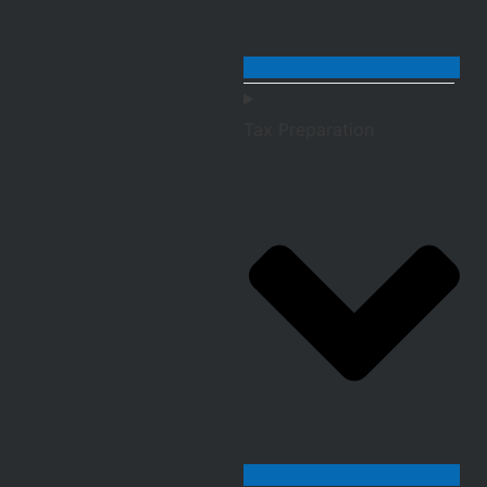
Tax Preparation