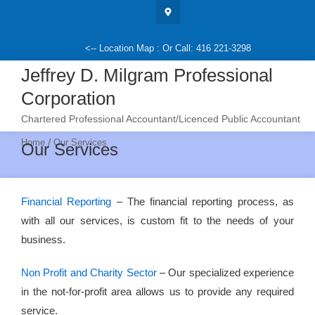
Skip
to
content
<-- Location Map : Or Call: 416 221-3298
Jeffrey D. Milgram Professional
Corporation
Chartered Professional Accountant/Licenced Public Accountant
/
Home
Our Services
Our Services
Financial Reporting
– The financial reporting process, as
with all our services, is custom fit to the needs of your
business.
Non Profit and Charity Sector
– Our specialized experience
in the not-for-profit area allows us to provide any required
service.