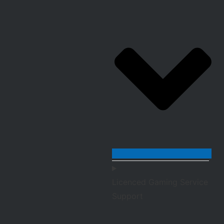
Licenced Gaming Service
Support