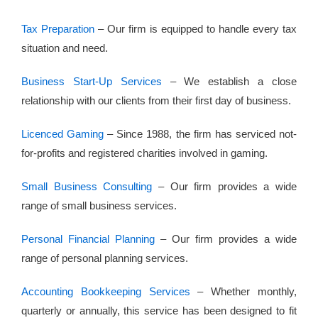
Tax Preparation
– Our firm is equipped to handle every tax
situation and need.
Business Start-Up Services
– We establish a close
relationship with our clients from their first day of business.
Licenced Gaming
– Since 1988, the firm has serviced not-
for-profits and registered charities involved in gaming.
Small Business Consulting
– Our firm provides a wide
range of small business services.
Personal Financial Planning
– Our firm provides a wide
range of personal planning services.
Accounting Bookkeeping Services
– Whether monthly,
quarterly or annually, this service has been designed to fit