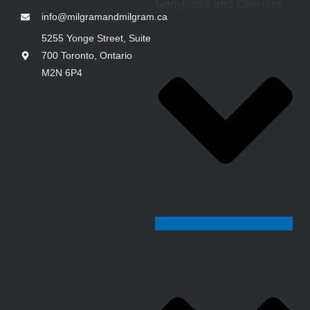
Non-Profit and Charities
info@milgramandmilgram.ca
5255 Yonge Street, Suite
700 Toronto, Ontario
M2N 6P4