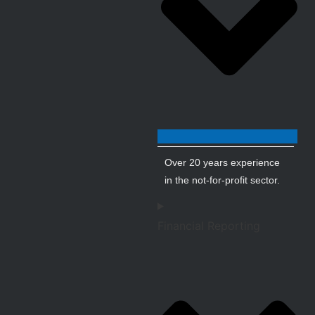
Over 20 years experience
in the not-for-profit sector.
Financial Reporting