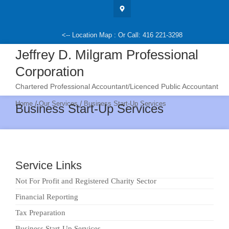
Skip
to
content
<-- Location Map : Or Call: 416 221-3298
Jeffrey D. Milgram Professional
Corporation
Chartered Professional Accountant/Licenced Public Accountant
/
/
Home
Our Services
Business Start-Up Services
Business Start-Up Services
Service Links
Not For Profit and Registered Charity Sector
Financial Reporting
Tax Preparation
Business Start-Up Services