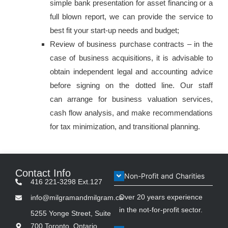
simple bank presentation for asset financing or a
full blown report, we can provide the service to
best fit your start-up needs and budget;
Review of business purchase contracts – in the
case of business acquisitions, it is advisable to
obtain independent legal and accounting advice
before signing on the dotted line. Our staff
can arrange for business valuation services,
cash flow analysis, and make recommendations
for tax minimization, and transitional planning.
Contact Info
Non-Profit and Charities
416 221-3298 Ext.127
Over 20 years experience
info@milgramandmilgram.ca
in the not-for-profit sector.
5255 Yonge Street, Suite
700 Toronto, Ontario