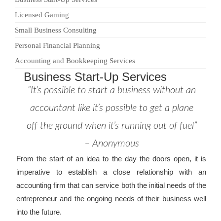
Licensed Gaming
Small Business Consulting
Personal Financial Planning
Accounting and Bookkeeping Services
Business Start-Up Services
“It’s possible to start a business without an
accountant like it’s possible to get a plane
off the ground when it’s running out of fuel”
– Anonymous
From the start of an idea to the day the doors open, it is
imperative to establish a close relationship with an
accounting firm that can service both the initial needs of the
entrepreneur and the ongoing needs of their business well
into the future.