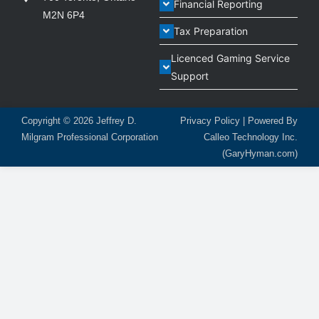
Financial Reporting
M2N 6P4
Tax Preparation
Licenced Gaming Service
Support
Copyright © 2026
Jeffrey D.
Privacy Policy
| Powered By
Milgram Professional Corporation
Calleo Technology Inc.
(GaryHyman.com)