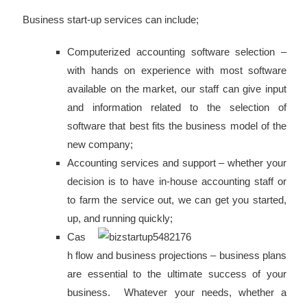
Business start-up services can include;
Computerized accounting software selection –
with hands on experience with most software
available on the market, our staff can give input
and information related to the selection of
software that best fits the business model of the
new company;
Accounting services and support – whether your
decision is to have in-house accounting staff or
to farm the service out, we can get you started,
up, and running quickly;
Cas
h flow and business projections – business plans
are essential to the ultimate success of your
business. Whatever your needs, whether a