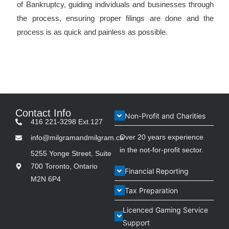
of Bankruptcy, guiding individuals and businesses through
the process, ensuring proper filings are done and the
process is as quick and painless as possible.
Contact Info
Non-Profit and Charities
416 221-3298 Ext.127
Over 20 years experience
info@milgramandmilgram.ca
in the not-for-profit sector.
5255 Yonge Street, Suite
700 Toronto, Ontario
Financial Reporting
M2N 6P4
Tax Preparation
Licenced Gaming Service
Support