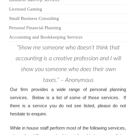
Licensed Gaming
Small Business Consulting
Personal Financial Planning
Accounting and Bookkeeping Services
“Show me someone who doesn’t think that
accounting is a creative profession and I will
show you someone who does their own
taxes.” – Anonymous
Our firm provides a wide range of personal planning
services. Below is a list of some of those services. If
there is a service you do not see listed, please do not
hesitate to enquire.
While in house staff perform most of the following services,