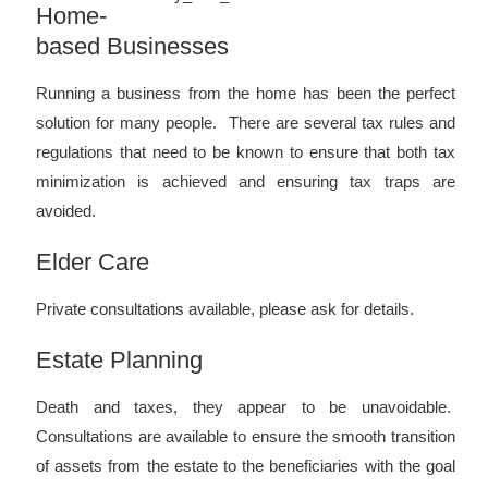
Home-
based Businesses
Running a business from the home has been the perfect
solution for many people. There are several tax rules and
regulations that need to be known to ensure that both tax
minimization is achieved and ensuring tax traps are
avoided.
Elder Care
Private consultations available, please ask for details.
Estate Planning
Death and taxes, they appear to be unavoidable.
Consultations are available to ensure the smooth transition
of assets from the estate to the beneficiaries with the goal