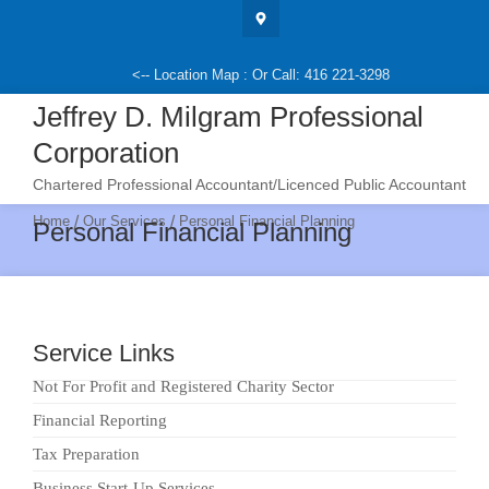
Skip
to
content
<-- Location Map : Or Call: 416 221-3298
Jeffrey D. Milgram Professional
Corporation
Chartered Professional Accountant/Licenced Public Accountant
/
/
Home
Our Services
Personal Financial Planning
Personal Financial Planning
Service Links
Not For Profit and Registered Charity Sector
Financial Reporting
Tax Preparation
Business Start-Up Services