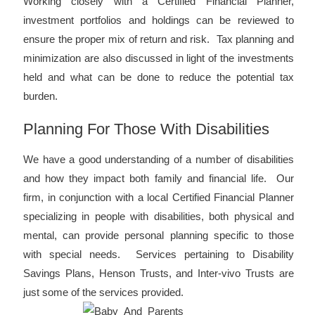
Working closely with a Certified Financial Planner,
investment portfolios and holdings can be reviewed to
ensure the proper mix of return and risk. Tax planning and
minimization are also discussed in light of the investments
held and what can be done to reduce the potential tax
burden.
Planning For Those With Disabilities
We have a good understanding of a number of disabilities
and how they impact both family and financial life. Our
firm, in conjunction with a local Certified Financial Planner
specializing in people with disabilities, both physical and
mental, can provide personal planning specific to those
with special needs. Services pertaining to Disability
Savings Plans, Henson Trusts, and Inter-vivo Trusts are
just some of the services provided.