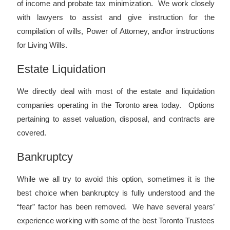
of income and probate tax minimization. We work closely
with lawyers to assist and give instruction for the
compilation of wills, Power of Attorney, and\or instructions
for Living Wills.
Estate Liquidation
We directly deal with most of the estate and liquidation
companies operating in the Toronto area today. Options
pertaining to asset valuation, disposal, and contracts are
covered.
Bankruptcy
While we all try to avoid this option, sometimes it is the
best choice when bankruptcy is fully understood and the
“fear” factor has been removed. We have several years’
experience working with some of the best Toronto Trustees