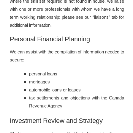
where the skill set required is not found in house, we liaise
with one or more professionals with whom we have a long
term working relationship; please see our “liaisons” tab for
additional information.
Personal Financial Planning
We can assist with the compilation of information needed to
secure;
personal loans
mortgages
automobile loans or leases
tax settlements and objections with the Canada
Revenue Agency
Investment Review and Strategy