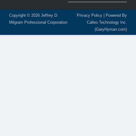
Copyright © 2026
Jeffrey D.
Privacy Policy
| Powered By
Milgram Professional Corporation
Calleo Technology Inc.
(GaryHyman.com)