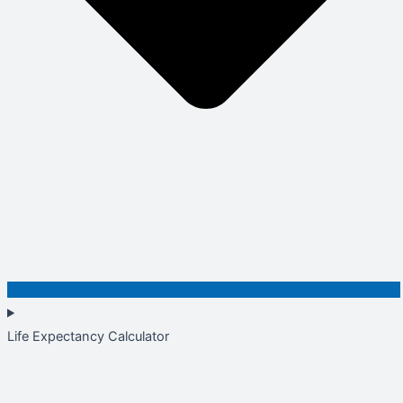
Life Expectancy Calculator