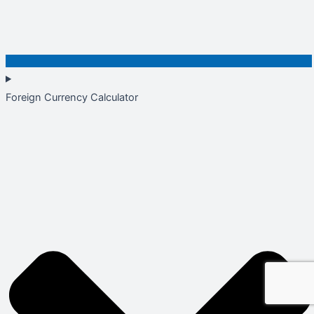
Foreign Currency Calculator