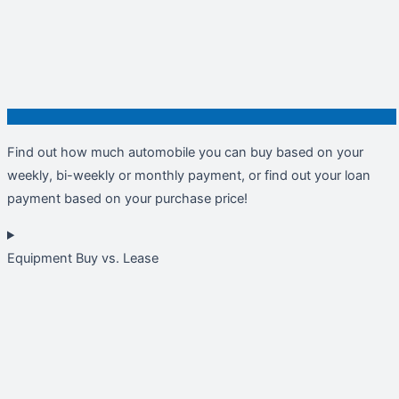
Find out how much automobile you can buy based on your
weekly, bi-weekly or monthly payment, or find out your loan
payment based on your purchase price!
Equipment Buy vs. Lease