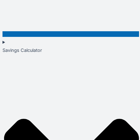
Savings Calculator