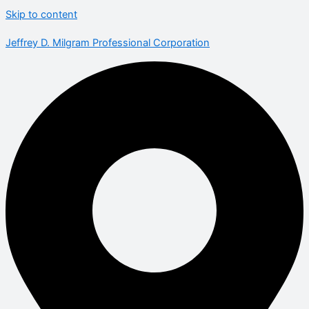
Skip to content
Jeffrey D. Milgram Professional Corporation