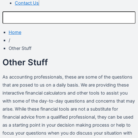
Contact Us
Home
/
Other Stuff
Other Stuff
As accounting professionals, these are some of the questions
that are posed to us on a daily basis. We are providing these
interactive financial calculators and other tools to assist you
with some of the day-to-day questions and concerns that may
arise. While these financial tools are not a substitute for
financial advice from a qualified professional, they can be used
as a starting point in your decision making process or help to
focus your questions when you do discuss your situation with