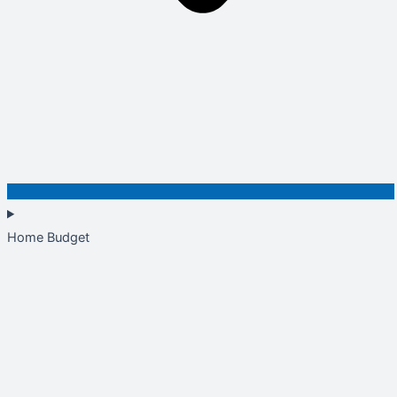
Home Budget