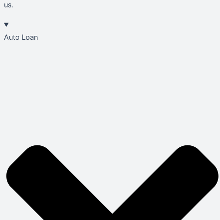
us.
Auto Loan