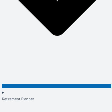
Retirement Planner