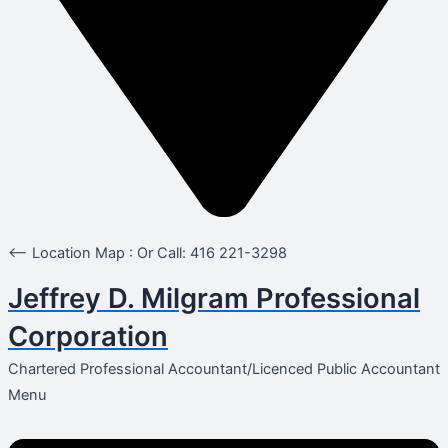
<-- Location Map : Or Call: 416 221-3298
Jeffrey D. Milgram Professional
Corporation
Chartered Professional Accountant/Licenced Public Accountant
Menu