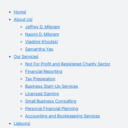
Home
About Us
Jeffrey D. Milgram
Naomi D. Milgram
Vladimir Khodski
Samantha Yao
Our Services
Not For Profit and Registered Charity Sector
Financial Reporting
Tax Preparation
Business Start-Up Services
Licensed Gaming
Small Business Consulting
Personal Financial Planning
Accounting and Bookkeeping Services
Liaisons