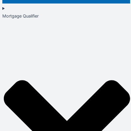
Mortgage Qualifier