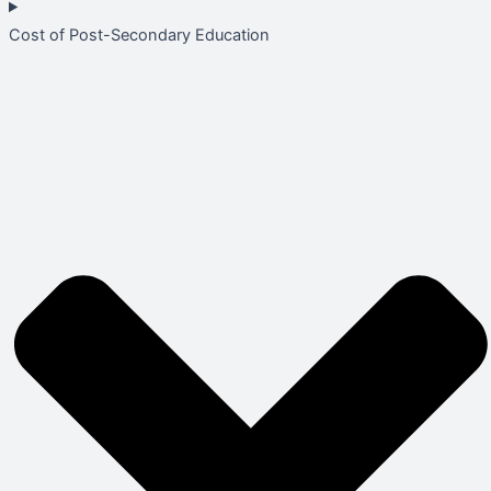
Cost of Post-Secondary Education